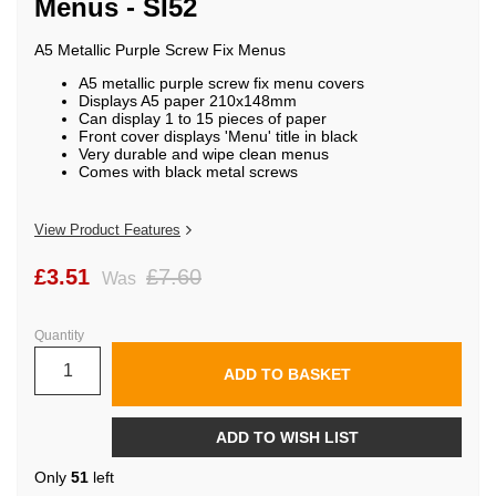
Menus - SI52
beginning
of
the
A5 Metallic Purple Screw Fix Menus
images
gallery
A5 metallic purple screw fix menu covers
Displays A5 paper 210x148mm
Can display 1 to 15 pieces of paper
Front cover displays 'Menu' title in black
Very durable and wipe clean menus
Comes with black metal screws
View Product Features
£3.51
£7.60
Was
Quantity
ADD TO BASKET
ADD TO WISH LIST
Only
51
left