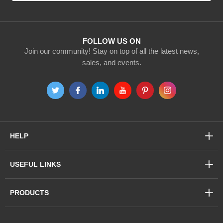
Our
Newsletter:
FOLLOW US ON
Join our community! Stay on top of all the latest news,
sales, and events.
HELP
USEFUL LINKS
PRODUCTS