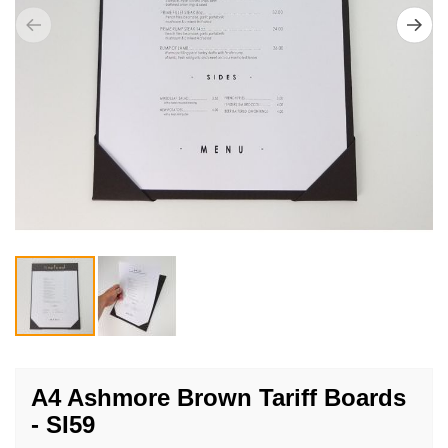
Skip
to
A4 Ashmore Brown Tariff Boards
the
- SI59
beginning
of