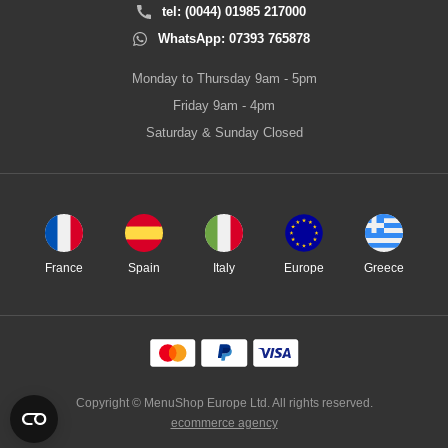
tel: (0044) 01985 217000
WhatsApp: 07393 765878
Monday to Thursday 9am - 5pm
Friday 9am - 4pm
Saturday & Sunday Closed
France
Spain
Italy
Europe
Greece
Copyright © MenuShop Europe Ltd. All rights reserved.
ecommerce agency