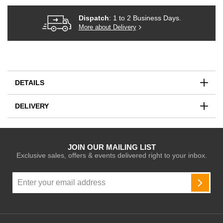
Dispatch
: 1 to 2 Business Days.
More about Delivery
DETAILS
DELIVERY
JOIN OUR MAILING LIST
Exclusive sales, offers & events delivered right to your inbox.
Sign
Up
SUBSC
for
Our
Newsletter: