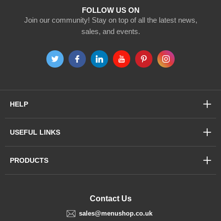
FOLLOW US ON
Join our community! Stay on top of all the latest news,
sales, and events.
HELP
USEFUL LINKS
PRODUCTS
Contact Us
sales@menushop.co.uk