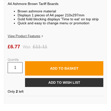
the
A4 Ashmore Brown Tariff Boards
images
gallery
Brown ashmore material
Displays 1 pieces of A4 paper 210x297mm
Gold foild blocking displays 'Time to eat' on top strip
Quick and easy to change menu or promotion
View Product Features
£6.77
£11.11
Was
Quantity
ADD TO BASKET
ADD TO WISH LIST
Only
2
left