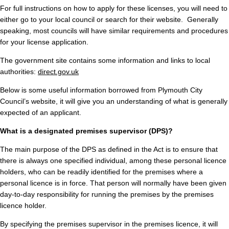
For full instructions on how to apply for these licenses, you will need to
either go to your local council or search for their website. Generally
speaking, most councils will have similar requirements and procedures
for your license application.
The government site contains some information and links to local
authorities:
direct.gov.uk
Below is some useful information borrowed from Plymouth City
Council’s website, it will give you an understanding of what is generally
expected of an applicant.
What is a designated premises supervisor (DPS)?
The main purpose of the DPS as defined in the Act is to ensure that
there is always one specified individual, among these personal licence
holders, who can be readily identified for the premises where a
personal licence is in force. That person will normally have been given
day-to-day responsibility for running the premises by the premises
licence holder.
By specifying the premises supervisor in the premises licence, it will