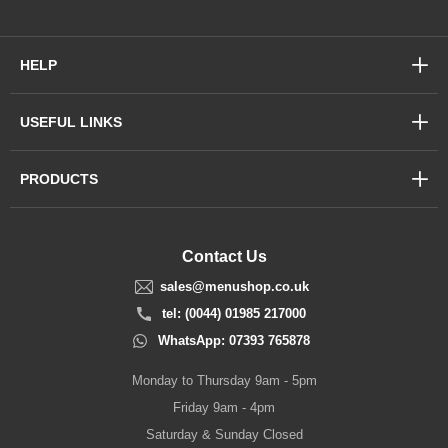
HELP
USEFUL LINKS
PRODUCTS
Contact Us
sales@menushop.co.uk
tel: (0044) 01985 217000
WhatsApp: 07393 765878
Monday to Thursday 9am - 5pm
Friday 9am - 4pm
Saturday & Sunday Closed