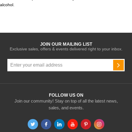
alcohol.
JOIN OUR MAILING LIST
Exclusive sales, offers & events delivered right to your inbox.
Sign
Up
SUBSC
for
Our
Newsletter:
FOLLOW US ON
Join our community! Stay on top of all the latest news,
sales, and events.