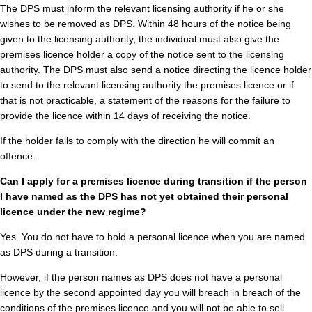
The DPS must inform the relevant licensing authority if he or she
wishes to be removed as DPS. Within 48 hours of the notice being
given to the licensing authority, the individual must also give the
premises licence holder a copy of the notice sent to the licensing
authority. The DPS must also send a notice directing the licence holder
to send to the relevant licensing authority the premises licence or if
that is not practicable, a statement of the reasons for the failure to
provide the licence within 14 days of receiving the notice.
If the holder fails to comply with the direction he will commit an
offence.
Can I apply for a premises licence during transition if the person
I have named as the DPS has not yet obtained their personal
licence under the new regime?
Yes. You do not have to hold a personal licence when you are named
as DPS during a transition.
However, if the person names as DPS does not have a personal
licence by the second appointed day you will breach in breach of the
conditions of the premises licence and you will not be able to sell