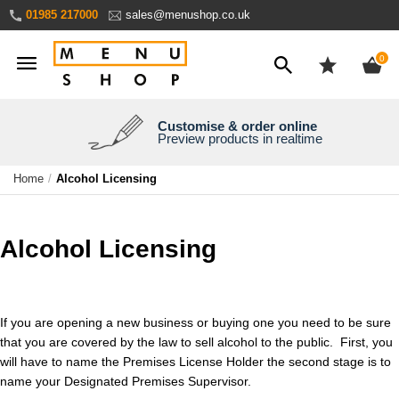
Skip
01985 217000
sales@menushop.co.uk
to
Content
ite
0
Customise & order online
We're a family business
We ship worldwide
Need it yesterday?
Preview products in realtime
Express products available
Over 30 years experience
Ask for a quote
Home
Alcohol Licensing
Alcohol Licensing
If you are opening a new business or buying one you need to be sure
that you are covered by the law to sell alcohol to the public. First, you
will have to name the Premises License Holder the second stage is to
name your Designated Premises Supervisor.