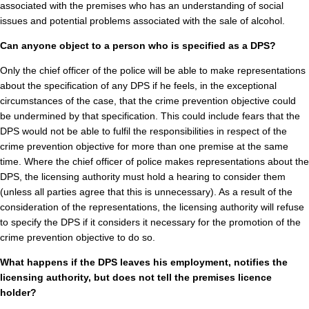
associated with the premises who has an understanding of social
issues and potential problems associated with the sale of alcohol.
Can anyone object to a person who is specified as a DPS?
Only the chief officer of the police will be able to make representations
about the specification of any DPS if he feels, in the exceptional
circumstances of the case, that the crime prevention objective could
be undermined by that specification. This could include fears that the
DPS would not be able to fulfil the responsibilities in respect of the
crime prevention objective for more than one premise at the same
time. Where the chief officer of police makes representations about the
DPS, the licensing authority must hold a hearing to consider them
(unless all parties agree that this is unnecessary). As a result of the
consideration of the representations, the licensing authority will refuse
to specify the DPS if it considers it necessary for the promotion of the
crime prevention objective to do so.
What happens if the DPS leaves his employment, notifies the
licensing authority, but does not tell the premises licence
holder?