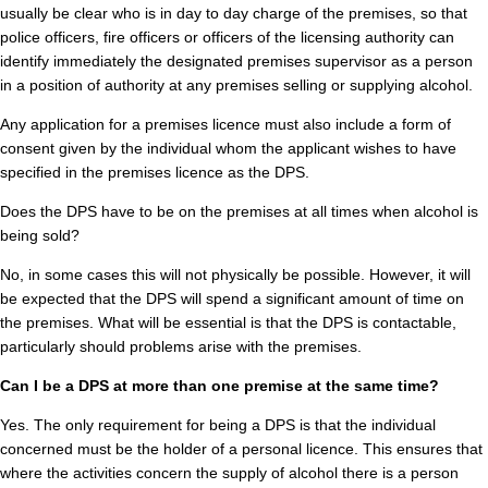
usually be clear who is in day to day charge of the premises, so that
police officers, fire officers or officers of the licensing authority can
identify immediately the designated premises supervisor as a person
in a position of authority at any premises selling or supplying alcohol.
Any application for a premises licence must also include a form of
consent given by the individual whom the applicant wishes to have
specified in the premises licence as the DPS.
Does the DPS have to be on the premises at all times when alcohol is
being sold?
No, in some cases this will not physically be possible. However, it will
be expected that the DPS will spend a significant amount of time on
the premises. What will be essential is that the DPS is contactable,
particularly should problems arise with the premises.
Can I be a DPS at more than one premise at the same time?
Yes. The only requirement for being a DPS is that the individual
concerned must be the holder of a personal licence. This ensures that
where the activities concern the supply of alcohol there is a person